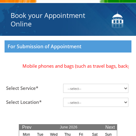
Book your Appointment
Online
For Submission of Appointment
Mobile phones and bags (such as travel bags, backpacks,
Select Service*
Select Location*
Prev
Next
June 2026
Mon
Tue
Wed
Thu
Fri
Sat
Sun