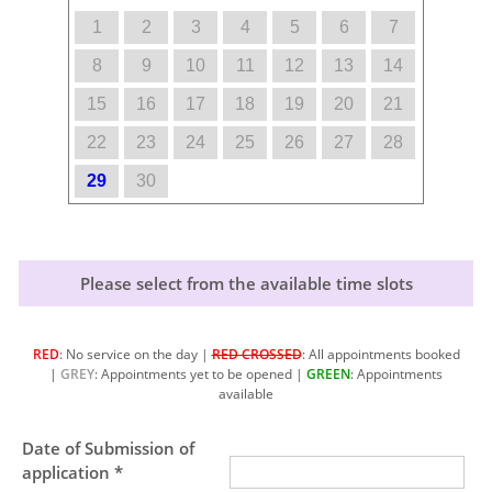
1
2
3
4
5
6
7
8
9
10
11
12
13
14
15
16
17
18
19
20
21
22
23
24
25
26
27
28
29
30
Please select from the available time slots
RED
: No service on the day |
RED CROSSED
: All appointments booked
|
GREY
: Appointments yet to be opened |
GREEN
: Appointments
available
Date of Submission of
application *