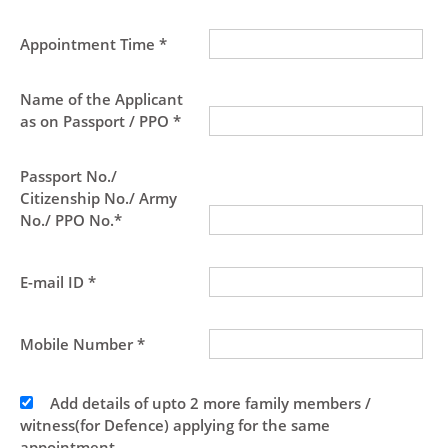
Appointment Time *
Name of the Applicant
as on Passport / PPO *
Passport No./
Citizenship No./ Army
No./ PPO No.*
E-mail ID *
Mobile Number *
Add details of upto 2 more family members /
witness(for Defence) applying for the same
appointment.