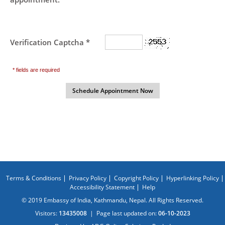
Verification Captcha *
* fields are required
Terms & Conditions
Privacy Policy
Copyright Policy
Hyperlinking Policy
Accessibility Statement
Help
© 2019 Embassy of India, Kathmandu, Nepal. All Rights Reserved.
Visitors:
13435008
|
Page last updated on:
06-10-2023