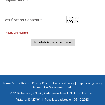
Verification Captcha *
* fields are required
Terms & Conditions
Privacy Policy
Copyright Policy
Hyperlinking Policy
Accessibility Statement
Help
© 2019 Embassy of India, Kathmandu, Nepal. All Rights Reserved.
Visitors:
13427401
|
Page last updated on:
06-10-2023