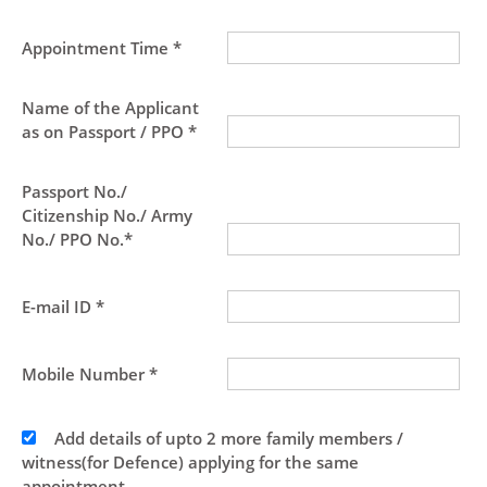
Appointment Time *
Name of the Applicant
as on Passport / PPO *
Passport No./
Citizenship No./ Army
No./ PPO No.*
E-mail ID *
Mobile Number *
Add details of upto 2 more family members /
witness(for Defence) applying for the same
appointment.