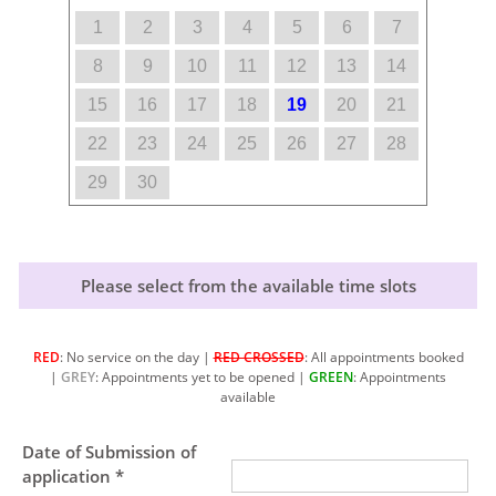
1
2
3
4
5
6
7
8
9
10
11
12
13
14
15
16
17
18
19
20
21
22
23
24
25
26
27
28
29
30
Please select from the available time slots
RED
: No service on the day |
RED CROSSED
: All appointments booked
|
GREY
: Appointments yet to be opened |
GREEN
: Appointments
available
Date of Submission of
application *