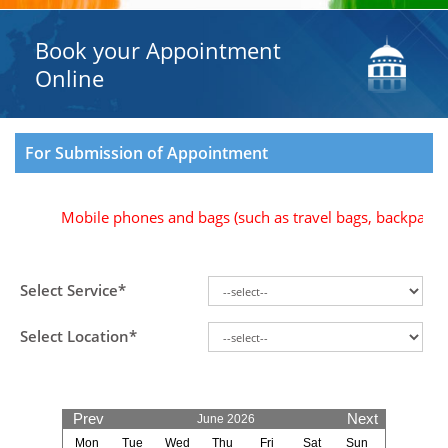
Book your Appointment
Online
For Submission of Appointment
Mobile phones and bags (such as travel bags, backpacks, b
Select Service*
Select Location*
Prev
Next
June 2026
Mon
Tue
Wed
Thu
Fri
Sat
Sun