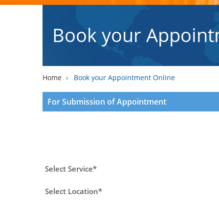
Book your Appoint
Home
›
Book your Appointment Online
For Submission of Appointment
Select Service*
Select Location*