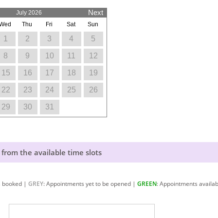
Next
July 2026
Wed
Thu
Fri
Sat
Sun
1
2
3
4
5
8
9
10
11
12
15
16
17
18
19
22
23
24
25
26
29
30
31
 from the available time slots
s booked |
GREY
: Appointments yet to be opened |
GREEN
: Appointments availab