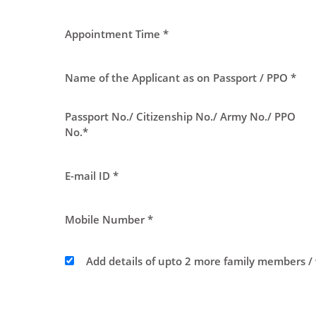
Appointment Time *
Name of the Applicant as on Passport / PPO *
Passport No./ Citizenship No./ Army No./ PPO
No.*
E-mail ID *
Mobile Number *
Add details of upto 2 more family members /