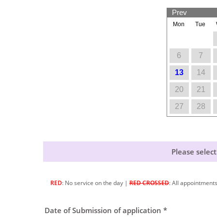
Prev
Mon
Tue
6
7
13
14
20
21
27
28
Please select
RED
: No service on the day |
RED CROSSED
: All appointment
Date of Submission of application *