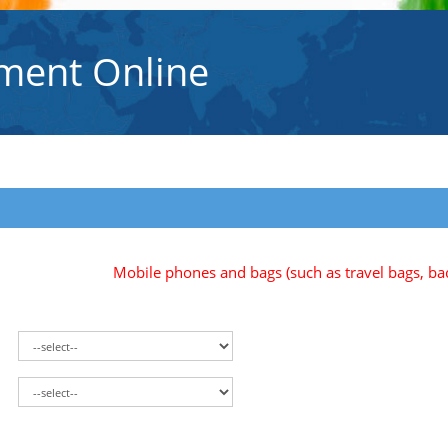
ment Online
Mobile phones and bags (such as travel bags, backpa