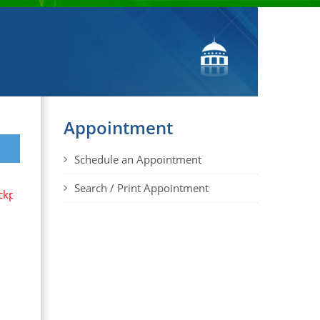
Appointment
Schedule an Appointment
Search / Print Appointment
cks, briefcases, large shoulder bags, women purses, large cloth b