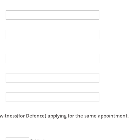
 witness(for Defence) applying for the same appointment.